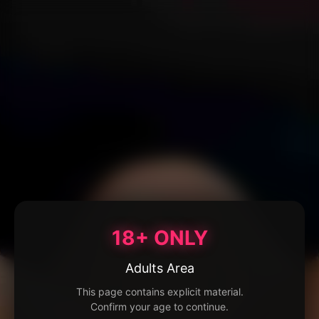
18+ ONLY
Adults Area
This page contains explicit material.
Confirm your age to continue.