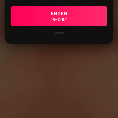
ENTER
18+ ONLY
Leave