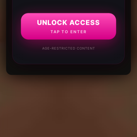
UNLOCK ACCESS
TAP TO ENTER
AGE-RESTRICTED CONTENT