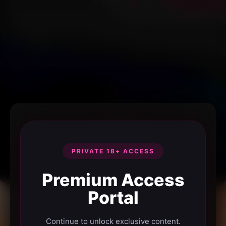
PRIVATE 18+ ACCESS
Premium Access
Portal
Continue to unlock exclusive content.